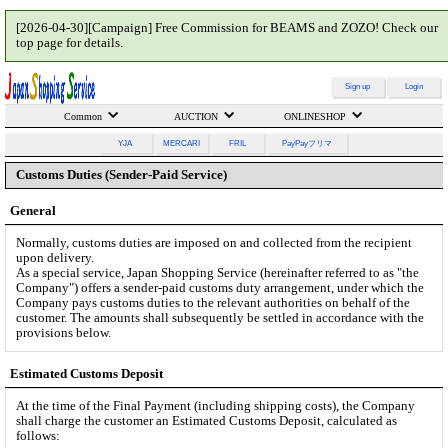
[2026-04-30][Campaign] Free Commission for BEAMS and ZOZO! Check our
top page for details.
Sign up
Login
Common
AUCTION
ONLINESHOP
YJA
MERCARI
FRIL
PayPayフリマ
Customs Duties (Sender-Paid Service)
General
Normally, customs duties are imposed on and collected from the recipient
upon delivery.
As a special service, Japan Shopping Service (hereinafter referred to as "the
Company") offers a sender-paid customs duty arrangement, under which the
Company pays customs duties to the relevant authorities on behalf of the
customer. The amounts shall subsequently be settled in accordance with the
provisions below.
Estimated Customs Deposit
At the time of the Final Payment (including shipping costs), the Company
shall charge the customer an Estimated Customs Deposit, calculated as
follows: