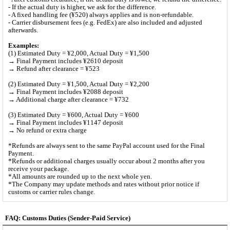
- If the actual duty is higher, we ask for the difference.
- A fixed handling fee (¥520) always applies and is non-refundable.
- Carrier disbursement fees (e.g. FedEx) are also included and adjusted
afterwards.
Examples:
(1) Estimated Duty = ¥2,000, Actual Duty = ¥1,500
→ Final Payment includes ¥2610 deposit
→ Refund after clearance = ¥523
(2) Estimated Duty = ¥1,500, Actual Duty = ¥2,200
→ Final Payment includes ¥2088 deposit
→ Additional charge after clearance = ¥732
(3) Estimated Duty = ¥600, Actual Duty = ¥600
→ Final Payment includes ¥1147 deposit
→ No refund or extra charge
*Refunds are always sent to the same PayPal account used for the Final
Payment.
*Refunds or additional charges usually occur about 2 months after you
receive your package.
*All amounts are rounded up to the next whole yen.
*The Company may update methods and rates without prior notice if
customs or carrier rules change.
FAQ: Customs Duties (Sender-Paid Service)