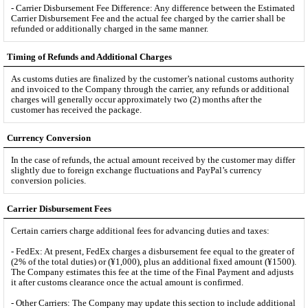
- Carrier Disbursement Fee Difference: Any difference between the Estimated
Carrier Disbursement Fee and the actual fee charged by the carrier shall be
refunded or additionally charged in the same manner.
Timing of Refunds and Additional Charges
As customs duties are finalized by the customer’s national customs authority
and invoiced to the Company through the carrier, any refunds or additional
charges will generally occur approximately two (2) months after the
customer has received the package.
Currency Conversion
In the case of refunds, the actual amount received by the customer may differ
slightly due to foreign exchange fluctuations and PayPal’s currency
conversion policies.
Carrier Disbursement Fees
Certain carriers charge additional fees for advancing duties and taxes:
- FedEx: At present, FedEx charges a disbursement fee equal to the greater of
(2% of the total duties) or (¥1,000), plus an additional fixed amount (¥1500).
The Company estimates this fee at the time of the Final Payment and adjusts
it after customs clearance once the actual amount is confirmed.
- Other Carriers: The Company may update this section to include additional