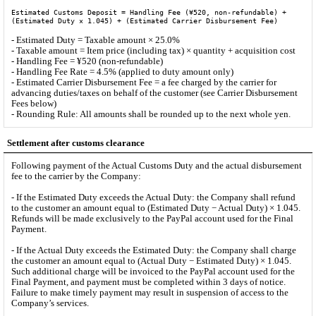
Estimated Customs Deposit = Handling Fee (¥520, non-refundable) +
(Estimated Duty × 1.045) + (Estimated Carrier Disbursement Fee)
- Estimated Duty = Taxable amount × 25.0%
- Taxable amount = Item price (including tax) × quantity + acquisition cost
- Handling Fee = ¥520 (non-refundable)
- Handling Fee Rate = 4.5% (applied to duty amount only)
- Estimated Carrier Disbursement Fee = a fee charged by the carrier for
advancing duties/taxes on behalf of the customer (see Carrier Disbursement
Fees below)
- Rounding Rule: All amounts shall be rounded up to the next whole yen.
Settlement after customs clearance
Following payment of the Actual Customs Duty and the actual disbursement
fee to the carrier by the Company:
- If the Estimated Duty exceeds the Actual Duty: the Company shall refund
to the customer an amount equal to (Estimated Duty − Actual Duty) × 1.045.
Refunds will be made exclusively to the PayPal account used for the Final
Payment.
- If the Actual Duty exceeds the Estimated Duty: the Company shall charge
the customer an amount equal to (Actual Duty − Estimated Duty) × 1.045.
Such additional charge will be invoiced to the PayPal account used for the
Final Payment, and payment must be completed within 3 days of notice.
Failure to make timely payment may result in suspension of access to the
Company’s services.