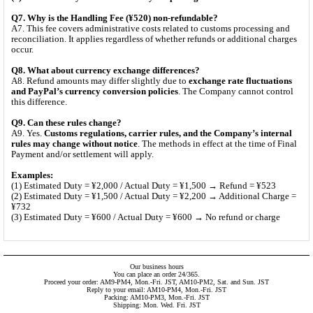
Q7. Why is the Handling Fee (¥520) non-refundable?
A7. This fee covers administrative costs related to customs processing and
reconciliation. It applies regardless of whether refunds or additional charges
occur.
Q8. What about currency exchange differences?
A8. Refund amounts may differ slightly due to
exchange rate fluctuations
and PayPal’s currency conversion policies
. The Company cannot control
this difference.
Q9. Can these rules change?
A9. Yes.
Customs regulations, carrier rules, and the Company’s internal
rules may change without notice
. The methods in effect at the time of Final
Payment and/or settlement will apply.
Examples:
(1) Estimated Duty = ¥2,000 / Actual Duty = ¥1,500 → Refund = ¥523
(2) Estimated Duty = ¥1,500 / Actual Duty = ¥2,200 → Additional Charge =
¥732
(3) Estimated Duty = ¥600 / Actual Duty = ¥600 → No refund or charge
Our business hours
You can place an order 24/365.
Proceed your order: AM9-PM4, Mon.-Fri. JST, AM10-PM2, Sat. and Sun. JST
Reply to your email: AM10-PM4, Mon.-Fri. JST
Packing: AM10-PM3, Mon.-Fri. JST
Shipping: Mon. Wed. Fri. JST