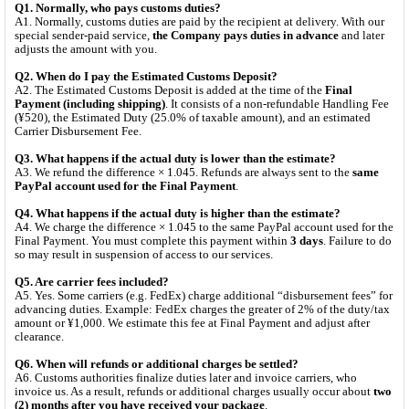
Q1. Normally, who pays customs duties?
A1. Normally, customs duties are paid by the recipient at delivery. With our
special sender-paid service,
the Company pays duties in advance
and later
adjusts the amount with you.
Q2. When do I pay the Estimated Customs Deposit?
A2. The Estimated Customs Deposit is added at the time of the
Final
Payment (including shipping)
. It consists of a non-refundable Handling Fee
(¥520), the Estimated Duty (25.0% of taxable amount), and an estimated
Carrier Disbursement Fee.
Q3. What happens if the actual duty is lower than the estimate?
A3. We refund the difference × 1.045. Refunds are always sent to the
same
PayPal account used for the Final Payment
.
Q4. What happens if the actual duty is higher than the estimate?
A4. We charge the difference × 1.045 to the same PayPal account used for the
Final Payment. You must complete this payment within
3 days
. Failure to do
so may result in suspension of access to our services.
Q5. Are carrier fees included?
A5. Yes. Some carriers (e.g. FedEx) charge additional “disbursement fees” for
advancing duties. Example: FedEx charges the greater of 2% of the duty/tax
amount or ¥1,000. We estimate this fee at Final Payment and adjust after
clearance.
Q6. When will refunds or additional charges be settled?
A6. Customs authorities finalize duties later and invoice carriers, who
invoice us. As a result, refunds or additional charges usually occur about
two
(2) months after you have received your package
.