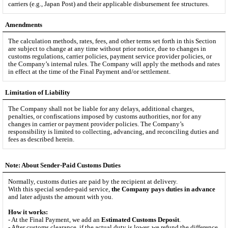
carriers (e.g., Japan Post) and their applicable disbursement fee structures.
Amendments
The calculation methods, rates, fees, and other terms set forth in this Section
are subject to change at any time without prior notice, due to changes in
customs regulations, carrier policies, payment service provider policies, or
the Company’s internal rules. The Company will apply the methods and rates
in effect at the time of the Final Payment and/or settlement.
Limitation of Liability
The Company shall not be liable for any delays, additional charges,
penalties, or confiscations imposed by customs authorities, nor for any
changes in carrier or payment provider policies. The Company’s
responsibility is limited to collecting, advancing, and reconciling duties and
fees as described herein.
Note: About Sender-Paid Customs Duties
Normally, customs duties are paid by the recipient at delivery.
With this special sender-paid service,
the Company pays duties in advance
and later adjusts the amount with you.
How it works:
- At the Final Payment, we add an
Estimated Customs Deposit
.
- After customs clearance, if the actual duty is lower, we refund the difference.