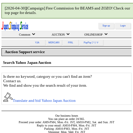
[2026-04-30][Campaign] Free Commission for BEAMS and ZOZO! Check our
top page for details.
Sign up
Login
Common
AUCTION
ONLINESHOP
YJA
MERCARI
FRIL
PayPayフリマ
Auction Support service
Search Yahoo Japan Auction
Is there no keyword, category or you can't find an item?
Contact us.
We find and show you the search result of your item.
Translate and bid Yahoo Japan Auction
Our business hours
You can place an order 24/365.
Proceed your order: AM9-PM4, Mon.-Fri. JST, AM10-PM2, Sat. and Sun. JST
Reply to your email: AM10-PM4, Mon.-Fri. JST
Packing: AM10-PM3, Mon.-Fri. JST
Shipping: Mon. Wed. Fri. JST