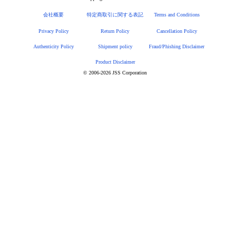
会社概要
特定商取引に関する表記
Terms and Conditions
Privacy Policy
Return Policy
Cancellation Policy
Authenticity Policy
Shipment policy
Fraud/Phishing Disclaimer
Product Disclaimer
© 2006-2026 JSS Corporation