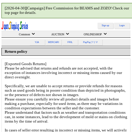
[2026-04-30][Campaign] Free Commission for BEAMS and ZOZO! Check our
top page for details.
Sign up
Login
Common
AUCTION
ONLINESHOP
YJA
MERCARI
FRIL
PayPayフリマ
Return policy
[Exported Goods Returns]
Please be advised that returns and refunds are not accepted, with the
exception of instances involving incorrect or missing items caused by our
direct oversight.
Specifically, we are unable to accept returns or provide refunds for reasons
such as used goods being in poorer condition than depicted in photographs,
or the presence of defects not shown in images.
Please ensure you carefully review all product details and images before
making a purchase, especially for used items, as there may be variations in
condition expectations between the seller and the customer.
Please understand that factors such as weather and transportation conditions
can, in some instances, lead to the development of mold or stains on clothing
items by the time of arrival.
In cases of seller error resulting in incorrect or missing items, we will actively