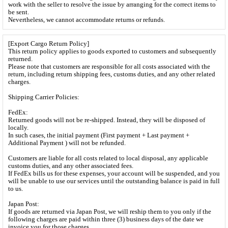
work with the seller to resolve the issue by arranging for the correct items to
be sent.
Nevertheless, we cannot accommodate returns or refunds.
[Export Cargo Return Policy]
This return policy applies to goods exported to customers and subsequently
returned.
Please note that customers are responsible for all costs associated with the
return, including return shipping fees, customs duties, and any other related
charges.
Shipping Carrier Policies:
FedEx:
Returned goods will not be re-shipped. Instead, they will be disposed of
locally.
In such cases, the initial payment (First payment + Last payment +
Additional Payment ) will not be refunded.
Customers are liable for all costs related to local disposal, any applicable
customs duties, and any other associated fees.
If FedEx bills us for these expenses, your account will be suspended, and you
will be unable to use our services until the outstanding balance is paid in full
to us.
Japan Post:
If goods are returned via Japan Post, we will reship them to you only if the
following charges are paid within three (3) business days of the date we
invoice you for those charges.