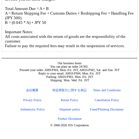
Total Amount Due = A + B
A = Return Shipping Fee + Customs Duties + Reshipping Fee + Handling Fee
(JPY 500)
B = (0.045 * A) + JPY 50
Important Notes:
All costs associated with the return of goods are the responsibility of the
customer.
Failure to pay the required fees may result in the suspension of services.
Our business hours
You can place an order 24/365.
Proceed your order: AM9-PM4, Mon.-Fri. JST, AM10-PM2, Sat. and Sun. JST
Reply to your email: AM10-PM4, Mon.-Fri. JST
Packing: AM10-PM3, Mon.-Fri. JST
Shipping: Mon. Wed. Fri. JST
会社概要
特定商取引に関する表記
Terms and Conditions
Privacy Policy
Return Policy
Cancellation Policy
Authenticity Policy
Shipment policy
Fraud/Phishing Disclaimer
Product Disclaimer
© 2006-2026 JSS Corporation